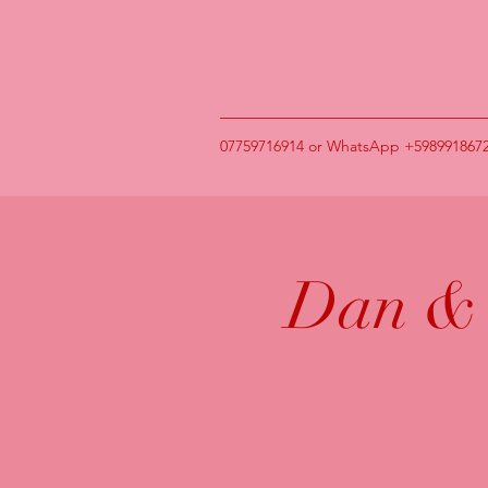
07759716914 or WhatsApp +598991867
Dan & 