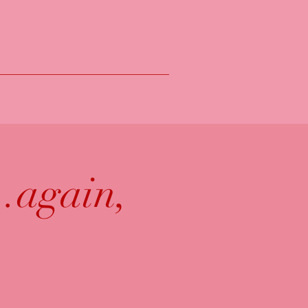
.again,