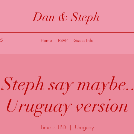
Dan & Steph
25
Home
RSVP
Guest Info
Steph say maybe..
Uruguay version
Time is TBD
  |  
Uruguay