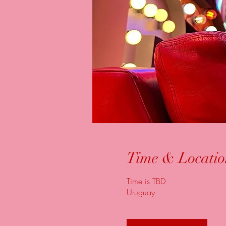
Time & Locatio
Time is TBD
Uruguay